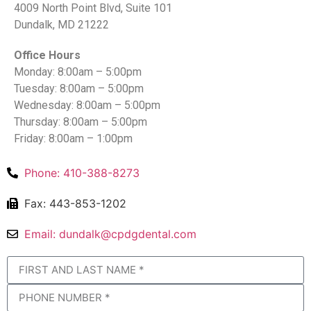
4009 North Point Blvd, Suite 101
Dundalk, MD 21222
Office Hours
Monday: 8:00am – 5:00pm
Tuesday: 8:00am – 5:00pm
Wednesday: 8:00am – 5:00pm
Thursday: 8:00am – 5:00pm
Friday: 8:00am – 1:00pm
Phone: 410-388-8273
Fax: 443-853-1202
Email: dundalk@cpdgdental.com