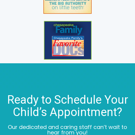
Ready to Schedule Your
Child’s Appointment?
Our dedicated and caring staff can’t wait to
hear from you!