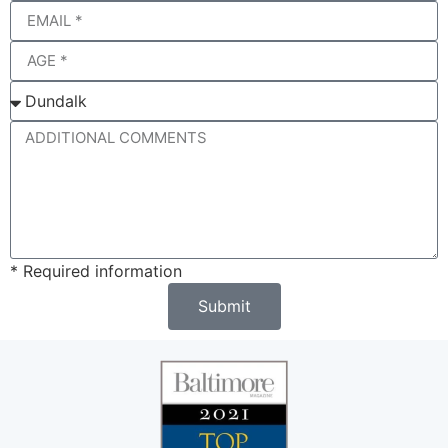
* Required information
Submit