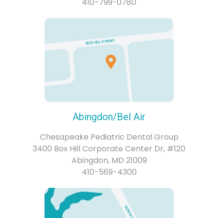
410-799-0780
Abingdon/Bel Air
Chesapeake Pediatric Dental Group
3400 Box Hill Corporate Center Dr, #120
Abingdon, MD 21009
410-569-4300