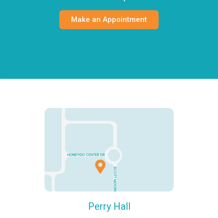
Make an Appointment
Perry Hall