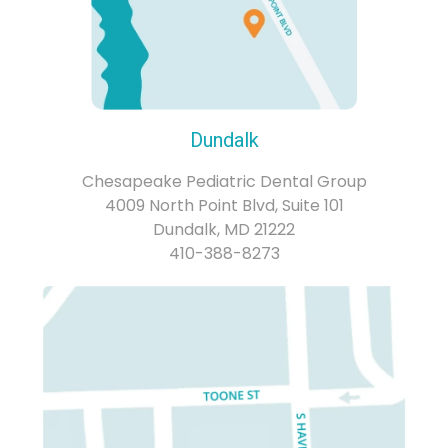
Dundalk
Chesapeake Pediatric Dental Group
4009 North Point Blvd, Suite 101
Dundalk, MD 21222
410-388-8273