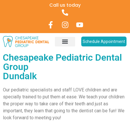
Call us today
Schedule Appointment
Pediatric Dentistry
Patient Information
Chesapeake Pediatric Dental
Group
Dundalk
Our pediatric specialists and staff LOVE children and are
specially trained to put them at ease. We teach your children
the proper way to take care of their teeth and just as
important, they learn that going to the dentist can be fun! We
look forward to meeting you!