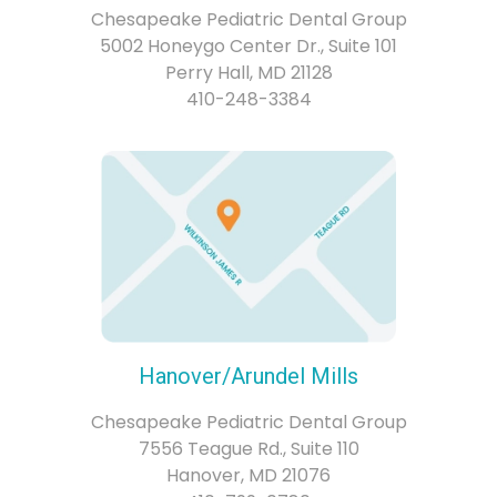
Chesapeake Pediatric Dental Group
5002 Honeygo Center Dr., Suite 101
Perry Hall, MD 21128
410-248-3384
Hanover/Arundel Mills
Chesapeake Pediatric Dental Group
7556 Teague Rd., Suite 110
Hanover, MD 21076