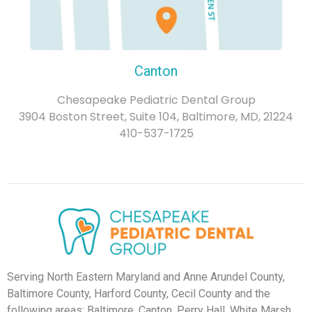
Canton
Chesapeake Pediatric Dental Group
3904 Boston Street, Suite 104, Baltimore, MD, 21224
410-537-1725
Serving North Eastern Maryland and Anne Arundel County,
Baltimore County, Harford County, Cecil County and the
following areas: Baltimore, Canton, Perry Hall, White Marsh,