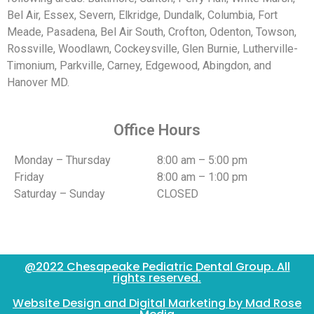
Bel Air, Essex, Severn, Elkridge, Dundalk, Columbia, Fort
Meade, Pasadena, Bel Air South, Crofton, Odenton, Towson,
Rossville, Woodlawn, Cockeysville, Glen Burnie, Lutherville-
Timonium, Parkville, Carney, Edgewood, Abingdon, and
Hanover MD.
Office Hours
Monday – Thursday
8:00 am – 5:00 pm
Friday
8:00 am – 1:00 pm
Saturday – Sunday
CLOSED
@2022 Chesapeake Pediatric Dental Group. All
rights reserved.
Website Design and Digital Marketing by Mad Rose