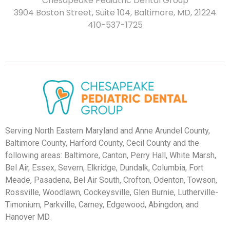
Chesapeake Pediatric Dental Group
3904 Boston Street, Suite 104, Baltimore, MD, 21224
410-537-1725
Serving North Eastern Maryland and Anne Arundel County,
Baltimore County, Harford County, Cecil County and the
following areas: Baltimore, Canton, Perry Hall, White Marsh,
Bel Air, Essex, Severn, Elkridge, Dundalk, Columbia, Fort
Meade, Pasadena, Bel Air South, Crofton, Odenton, Towson,
Rossville, Woodlawn, Cockeysville, Glen Burnie, Lutherville-
Timonium, Parkville, Carney, Edgewood, Abingdon, and
Hanover MD.