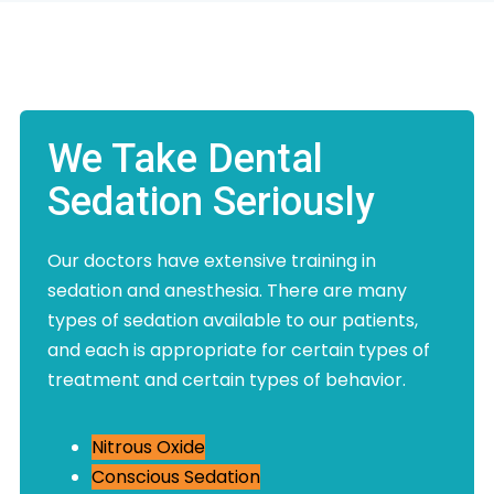
We Take Dental
Sedation Seriously
Our doctors have extensive training in
sedation and anesthesia. There are many
types of sedation available to our patients,
and each is appropriate for certain types of
treatment and certain types of behavior.
Nitrous Oxide
Conscious Sedation