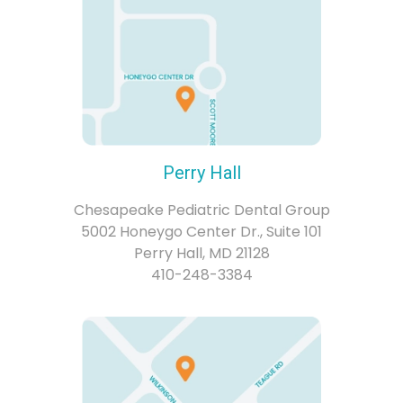
Perry Hall
Chesapeake Pediatric Dental Group
5002 Honeygo Center Dr., Suite 101
Perry Hall, MD 21128
410-248-3384