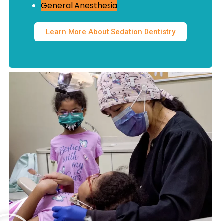
General Anesthesia
Learn More About Sedation Dentistry