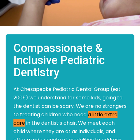
Compassionate &
Inclusive Pediatric
Dentistry
At Chesapeake Pediatric Dental Group (est.
2005) we understand for some kids, going to
the dentist can be scary. We are no strangers
to treating children who need
a little extra
care
in the dentist’s chair. We meet each
child where they are at as individuals, and
offer a wide variety of modalities to address