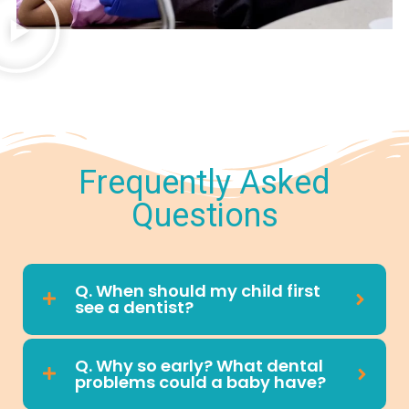
Frequently Asked
Questions
Q. When should my child first
see a dentist?
Q. Why so early? What dental
problems could a baby have?