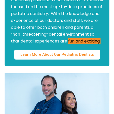
focused on the most up-to-date practices of
pediatric dentistry. With the knowledge and
experience of our doctors and staff, we are
able to offer both children and parents a
“non-threatening” dental environment so
that dental experiences are
fun and exciting.
Learn More About Our Pediatric Dentists