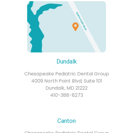
Dundalk
Chesapeake Pediatric Dental Group
4009 North Point Blvd, Suite 101
Dundalk, MD 21222
410-388-8273
Canton