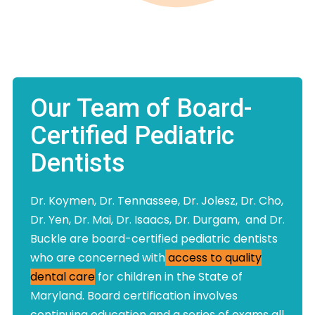
Our Team of Board-
Certified Pediatric
Dentists
Dr. Koymen, Dr. Tennassee, Dr. Jolesz, Dr. Cho,
Dr. Yen, Dr. Mai, Dr. Isaacs, Dr. Durgam, and Dr.
Buckle are board-certified pediatric dentists
who are concerned with
access to quality
dental care
for children in the State of
Maryland. Board certification involves
continuing education and a series of exams all