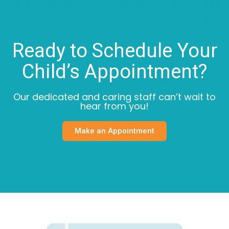
Ready to Schedule Your
Child’s Appointment?
Our dedicated and caring staff can’t wait to
hear from you!
Make an Appointment