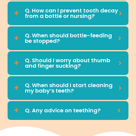
Q. How can I prevent tooth decay
from a bottle or nursing?
Q. When should bottle-feeding
be stopped?
Q. Should I worry about thumb
and finger sucking?
Q. When should I start cleaning
my baby’s teeth?
Q. Any advice on teething?