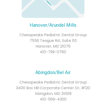
Hanover/Arundel Mills
Chesapeake Pediatric Dental Group
7556 Teague Rd., Suite 110
Hanover, MD 21076
410-799-0780
Abingdon/Bel Air
Chesapeake Pediatric Dental Group
3400 Box Hill Corporate Center Dr, #120
Abingdon, MD 21009
410-569-4300