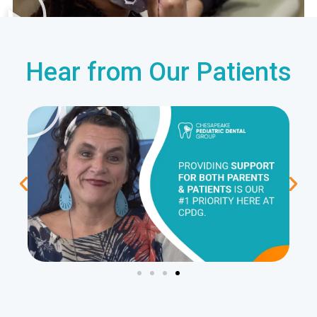
Hear from Our Patients