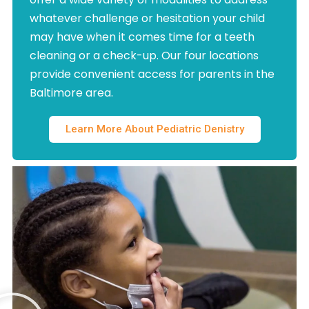
whatever challenge or hesitation your child
may have when it comes time for a teeth
cleaning or a check-up. Our four locations
provide convenient access for parents in the
Baltimore area.
Learn More About Pediatric Denistry