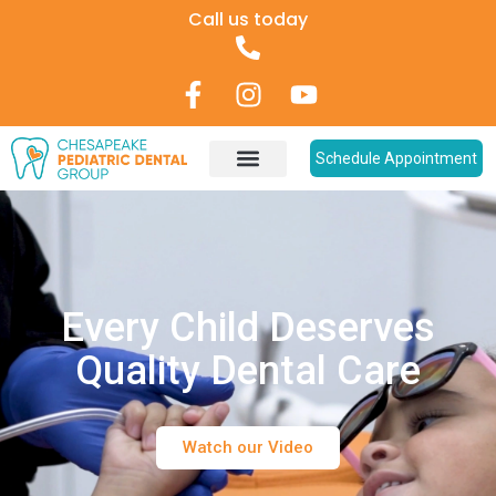
Call us today
Schedule Appointment
Every Child Deserves
Quality Dental Care
Watch our Video