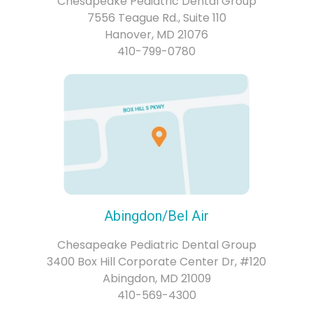
Chesapeake Pediatric Dental Group
7556 Teague Rd., Suite 110
Hanover, MD 21076
410-799-0780
Abingdon/Bel Air
Chesapeake Pediatric Dental Group
3400 Box Hill Corporate Center Dr, #120
Abingdon, MD 21009
410-569-4300