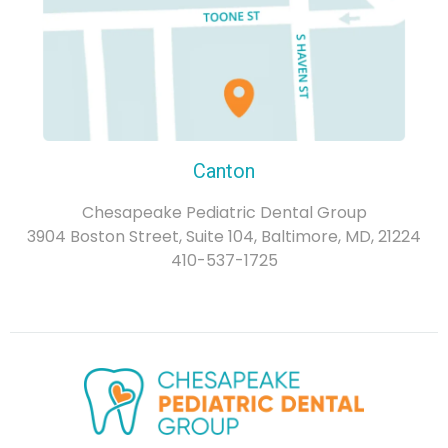
Canton
Chesapeake Pediatric Dental Group
3904 Boston Street, Suite 104, Baltimore, MD, 21224
410-537-1725