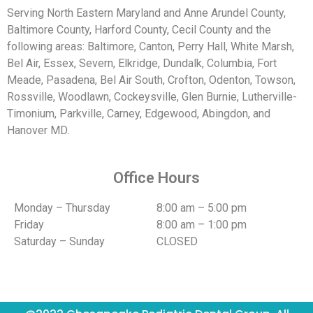
Serving North Eastern Maryland and Anne Arundel County,
Baltimore County, Harford County, Cecil County and the
following areas: Baltimore, Canton, Perry Hall, White Marsh,
Bel Air, Essex, Severn, Elkridge, Dundalk, Columbia, Fort
Meade, Pasadena, Bel Air South, Crofton, Odenton, Towson,
Rossville, Woodlawn, Cockeysville, Glen Burnie, Lutherville-
Timonium, Parkville, Carney, Edgewood, Abingdon, and
Hanover MD.
Office Hours
Monday – Thursday
8:00 am – 5:00 pm
Friday
8:00 am – 1:00 pm
Saturday – Sunday
CLOSED