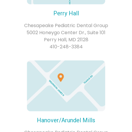
Perry Hall
Chesapeake Pediatric Dental Group
5002 Honeygo Center Dr., Suite 101
Perry Hall, MD 21128
410-248-3384
Hanover/Arundel Mills