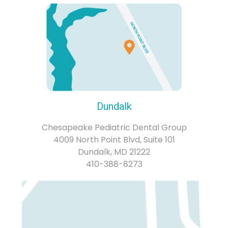
Dundalk
Chesapeake Pediatric Dental Group
4009 North Point Blvd, Suite 101
Dundalk, MD 21222
410-388-8273