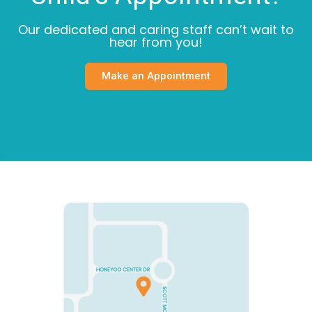
Our dedicated and caring staff can’t wait to
hear from you!
Make an Appointment