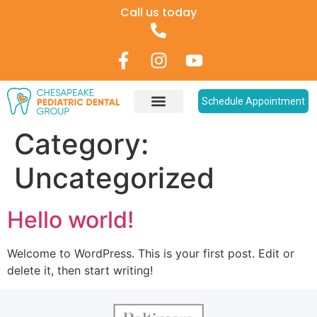
Call us today
Schedule Appointment
Category:
Uncategorized
Hello world!
Welcome to WordPress. This is your first post. Edit or
delete it, then start writing!