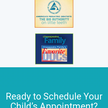
Ready to Schedule Your
Child’s Appointment?